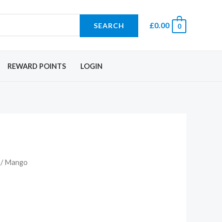
£
0.00
SEARCH
0
REWARD POINTS
LOGIN
/ Mango