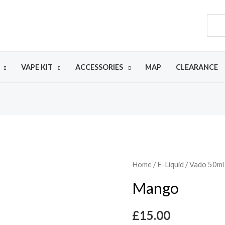
VAPE KIT
ACCESSORIES
MAP
CLEARANCE
Home
/
E-Liquid
/
Vado 50ml
Mango
£
15.00