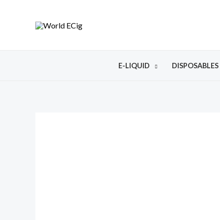
E-LIQUID
DISPOSABLES