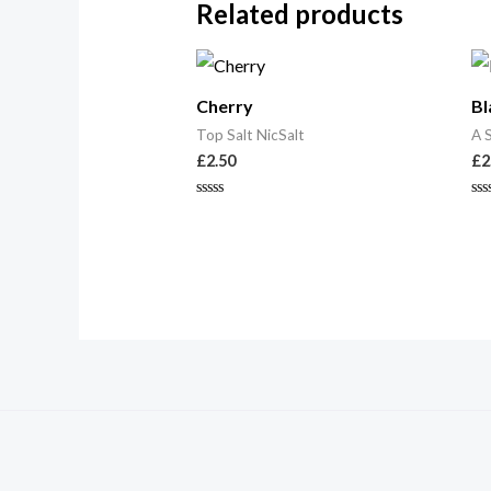
Related products
Cherry
Bl
Top Salt NicSalt
A 
£
2.50
£
2
Rated
Ra
0
0
out
ou
of
of
5
5