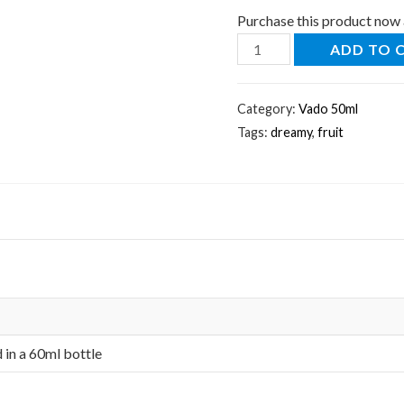
Purchase this product now
ADD TO 
Category:
Vado 50ml
Tags:
dreamy
,
fruit
d in a 60ml bottle