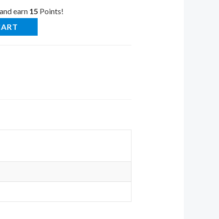
 and earn
15
Points!
CART