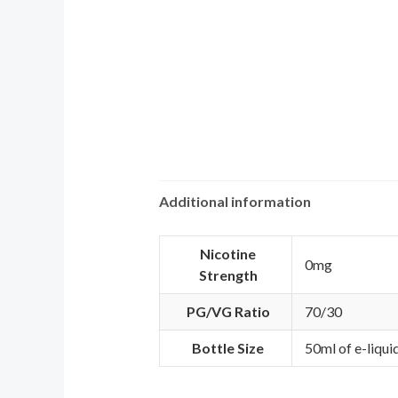
Additional information
Nicotine
0mg
Strength
PG/VG Ratio
70/30
Bottle Size
50ml of e-liqui