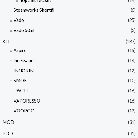
Top Salt NicSalt
(14)
Steamworks Shortfil
(6)
Vado
(25)
Vado 50ml
(3)
KIT
(187)
Aspire
(15)
Geekvape
(14)
INNOKIN
(12)
SMOK
(10)
UWELL
(16)
VAPORESSO
(16)
VOOPOO
(12)
MOD
(31)
POD
(31)