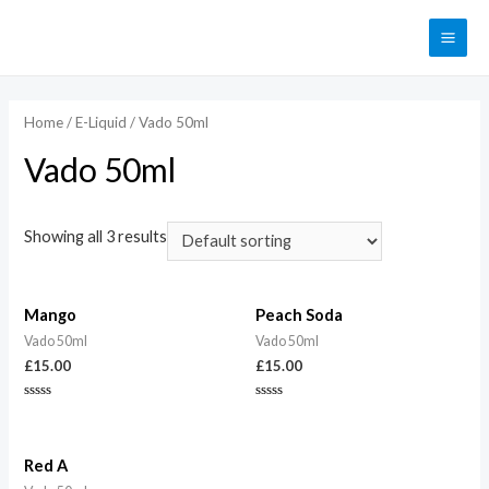
Home
/
E-Liquid
/ Vado 50ml
Vado 50ml
Showing all 3 results
Mango
Peach Soda
Vado 50ml
Vado 50ml
£
15.00
£
15.00
Rated
Rated
0
0
out
out
of
of
5
5
Red A