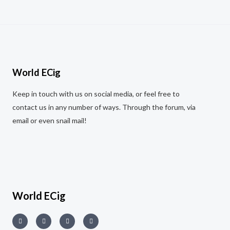
f
0
R
5
o
a
u
t
t
e
o
d
f
0
5
o
u
t
World ECig
o
f
5
Keep in touch with us on social media, or feel free to
contact us in any number of ways. Through the forum, via
email or even snail mail!
World ECig