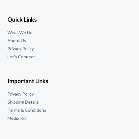
Quick Links
What We Do
About Us
Privacy Policy
Let's Connect
Important Links
Privacy Policy
Shipping Details
Terms & Conditions
Media Kit