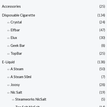
Accessories
(25)
Disposable Cigarette
(134)
Crystal
(24)
Elfbar
(47)
Elux
(30)
Geek Bar
(8)
TopBar
(25)
E-Liquid
(138)
A Steam
(50)
A Steam 50ml
(7)
Joosy
(28)
Nic Salt
(19)
Steamworks NicSalt
(5)