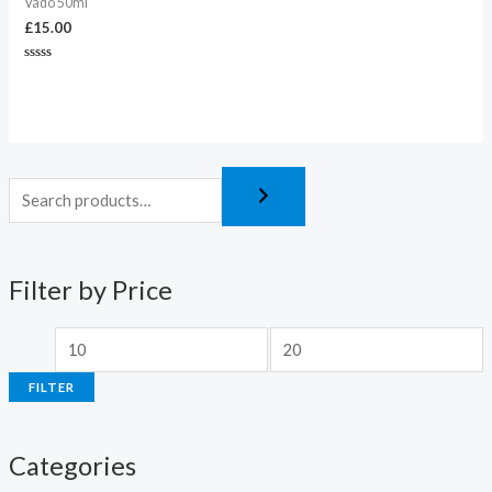
Vado 50ml
£
15.00
Rated
0
out
of
5
Filter by Price
FILTER
Categories