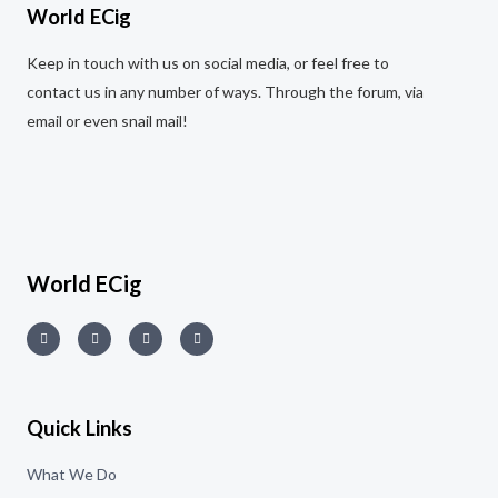
t
World ECig
o
f
5
Keep in touch with us on social media, or feel free to
contact us in any number of ways. Through the forum, via
email or even snail mail!
World ECig
Quick Links
What We Do