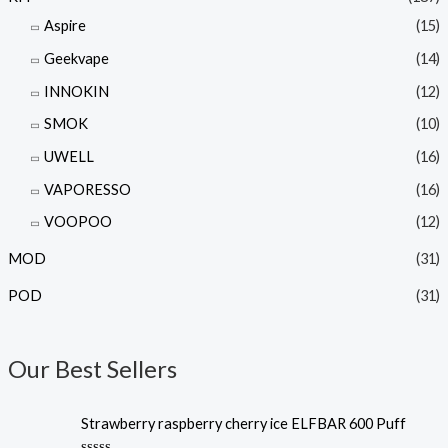
Aspire
(15)
Geekvape
(14)
INNOKIN
(12)
SMOK
(10)
UWELL
(16)
VAPORESSO
(16)
VOOPOO
(12)
MOD
(31)
POD
(31)
Our Best Sellers
Strawberry raspberry cherry ice ELFBAR 600 Puff