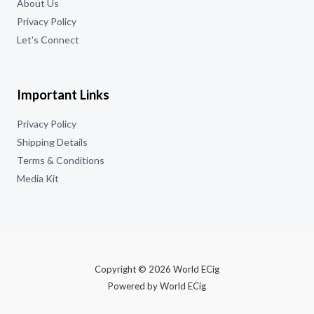
About Us
Privacy Policy
Let's Connect
Important Links
Privacy Policy
Shipping Details
Terms & Conditions
Media Kit
Copyright © 2026 World ECig
Powered by World ECig