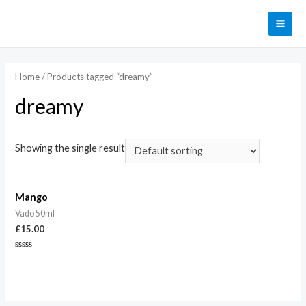
Home
/ Products tagged “dreamy”
dreamy
Showing the single result
Mango
Vado 50ml
£
15.00
Rated
0
out
of
5