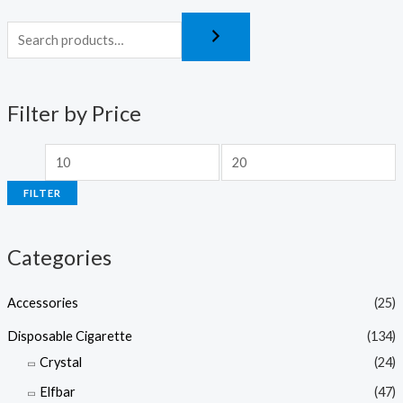
Filter by Price
FILTER
Categories
Accessories
(25)
Disposable Cigarette
(134)
Crystal
(24)
Elfbar
(47)