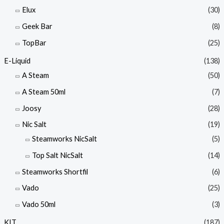
Elux
(30)
Geek Bar
(8)
TopBar
(25)
E-Liquid
(138)
A Steam
(50)
A Steam 50ml
(7)
Joosy
(28)
Nic Salt
(19)
Steamworks NicSalt
(5)
Top Salt NicSalt
(14)
Steamworks Shortfil
(6)
Vado
(25)
Vado 50ml
(3)
KIT
(187)