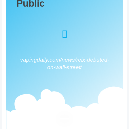
Public
vapingdaily.com/news/relx-debuted-
on-wall-street/