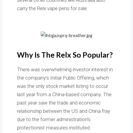
carry the Relx vape pens for sale.
Why Is The Relx So Popular?
There was overwhelming investor interest in
the company’s Initial Public Offering, which
was the only stock market listing to occur
last year from a China-based company. The
past year saw the trade and economic
relationship between the US and China fray
due to the former administration’s
protectionist measures instituted.