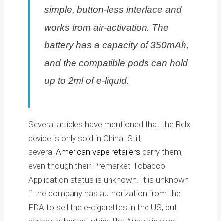
simple, button-less interface and
works from air-activation. The
battery has a capacity of 350mAh,
and the compatible pods can hold
up to 2ml of e-liquid.
Several articles have mentioned that the Relx
device is only sold in China. Still,
several
American vape retailers
carry them,
even though their Premarket Tobacco
Application status is unknown. It is unknown
if the company has authorization from the
FDA to sell the e-cigarettes in the US, but
several other countries like Australia also