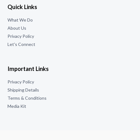
Quick Links
What We Do
About Us
Privacy Policy
Let's Connect
Important Links
Privacy Policy
Shipping Details
Terms & Conditions
Media Kit