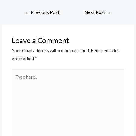
←
Previous Post
Next Post
→
Leave a Comment
Your email address will not be published.
Required fields
are marked
*