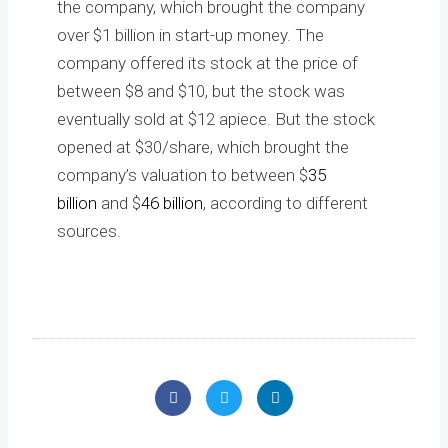
the company, which brought the company
over $1 billion in start-up money. The
company offered its stock at the price of
between $8 and $10, but the stock was
eventually sold at $12 apiece. But the stock
opened at $30/share, which brought the
company’s valuation to between $
35
billion
and $
46 billion
, according to different
sources.