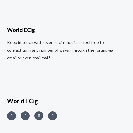
World ECig
Keep in touch with us on social media, or feel free to
contact us in any number of ways. Through the forum, via
email or even snail mail!
World ECig