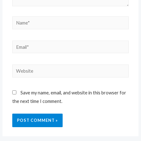
Save my name, email, and website in this browser for
the next time I comment.