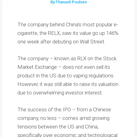
By Thanush Poulsen
The company behind China’s most popular e-
cigarette, the RELX, saw its value go up 146%
one week after debuting on Wall Street.
The company – known as RLX on the Stock
Market Exchange – does not even sell its
product in the US due to vaping regulations.
However, it was still able to raise its valuation
due to overwhelming investor interest.
The success of the IPO – from a Chinese
company, no less – comes amid growing
tensions between the US and China,
specifically over economic and technological