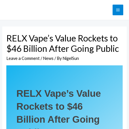
RELX Vape’s Value Rockets to
$46 Billion After Going Public
Leave a Comment
/
News
/ By
NigelSun
RELX Vape’s Value
Rockets to $46
Billion After Going