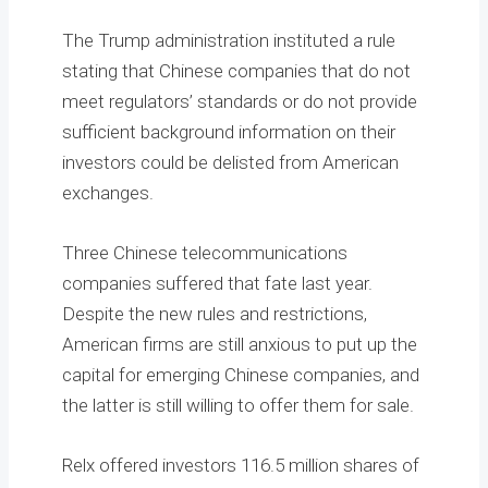
The Trump administration instituted a rule
stating that Chinese companies that do not
meet regulators’ standards or do not provide
sufficient background information on their
investors could be delisted from American
exchanges.
Three Chinese telecommunications
companies suffered that fate last year.
Despite the new rules and restrictions,
American firms are still anxious to put up the
capital for emerging Chinese companies, and
the latter is still willing to offer them for sale.
Relx offered investors 116.5 million shares of