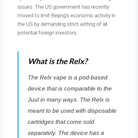
issues. The US government has recently
moved to limit Beijing’s economic activity in
the US by demanding strict vetting of all
potential foreign investors.
What is the Relx?
The Relx vape is a pod-based
device that is comparable to the
Juul in many ways. The Relx is
meant to be used with disposable
cartridges that come sold
separately. The device has a