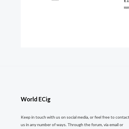
£
1
Rated
0
out
Ra
of
0
5
ou
of
5
World ECig
Keep in touch with us on social media, or feel free to contac
us in any number of ways. Through the forum, via email or