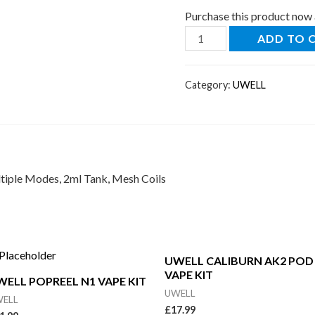
Purchase this product now
ADD TO 
Category:
UWELL
tiple Modes, 2ml Tank, Mesh Coils
UWELL CALIBURN AK2 POD
VAPE KIT
WELL POPREEL N1 VAPE KIT
UWELL
ELL
£
17.99