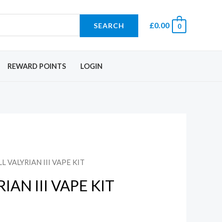
£
0.00
SEARCH
0
REWARD POINTS
LOGIN
L VALYRIAN III VAPE KIT
IAN III VAPE KIT