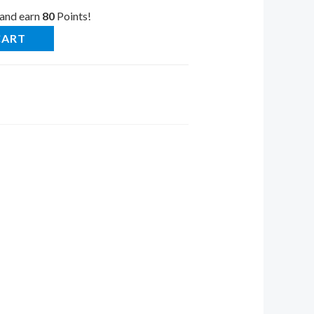
 and earn
80
Points!
CART