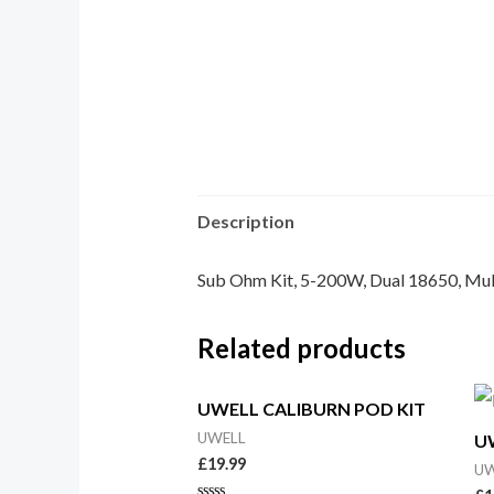
Description
Sub Ohm Kit, 5-200W, Dual 18650, Mul
Related products
UWELL CALIBURN POD KIT
UWELL
U
£
19.99
UW