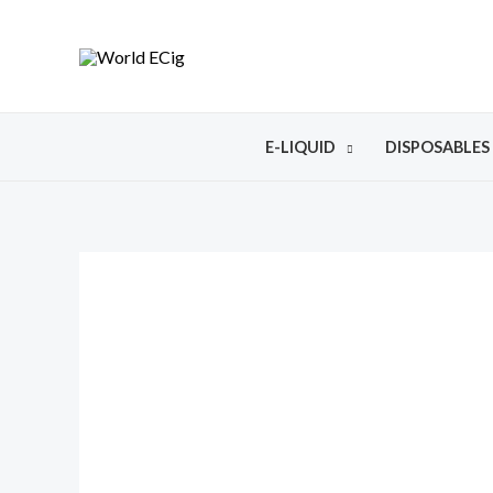
E-LIQUID
DISPOSABLES