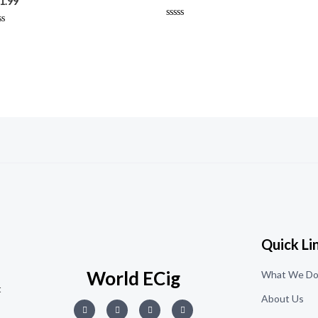
1.99
Rated
ted
0
out
t
of
5
Quick Li
World ECig
What We D
t
About Us