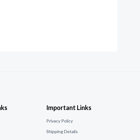
nks
Important Links
o
Privacy Policy
Shipping Details