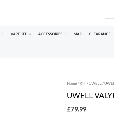
VAPE KIT
ACCESSORIES
MAP
CLEARANCE
Home
/
KIT
/
UWELL
/ UWEL
UWELL VALYR
£
79.99