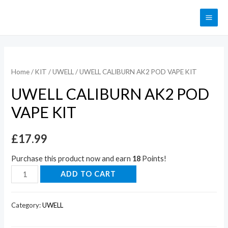
Home
/
KIT
/
UWELL
/ UWELL CALIBURN AK2 POD VAPE KIT
UWELL CALIBURN AK2 POD
VAPE KIT
£
17.99
Purchase this product now and earn
18
Points!
ADD TO CART
Category:
UWELL