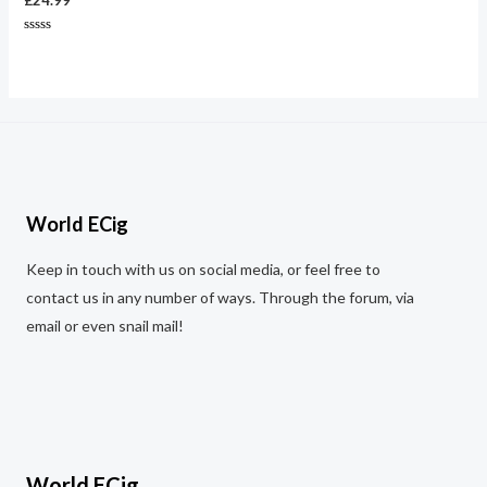
£
24.99
Rated
0
out
of
5
World ECig
Keep in touch with us on social media, or feel free to
contact us in any number of ways. Through the forum, via
email or even snail mail!
World ECig