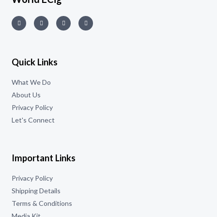
Quick Links
What We Do
About Us
Privacy Policy
Let's Connect
Important Links
Privacy Policy
Shipping Details
Terms & Conditions
Media Kit