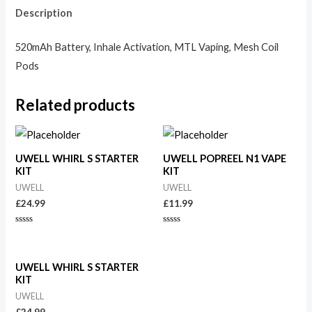
Description
520mAh Battery, Inhale Activation, MTL Vaping, Mesh Coil
Pods
Related products
UWELL WHIRL S STARTER
UWELL POPREEL N1 VAPE
KIT
KIT
UWELL
UWELL
£
24.99
£
11.99
Rated
Rated
0
0
out
out
of
of
5
5
UWELL WHIRL S STARTER
KIT
UWELL