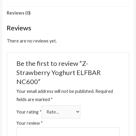
Reviews (0)
Reviews
There are no reviews yet.
Be the first to review “Z-
Strawberry Yoghurt ELFBAR
NC600”
Your email address will not be published.
Required
fields are marked
*
Your rating
*
Your review
*