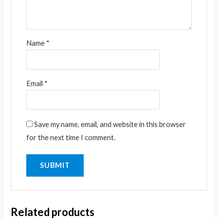
Name
*
Email
*
Save my name, email, and website in this browser
for the next time I comment.
Related products