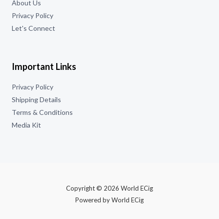
About Us
Privacy Policy
Let's Connect
Important Links
Privacy Policy
Shipping Details
Terms & Conditions
Media Kit
Copyright © 2026 World ECig
Powered by World ECig