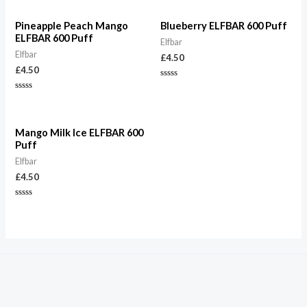
Pineapple Peach Mango
Blueberry ELFBAR 600 Puff
ELFBAR 600 Puff
Elfbar
Elfbar
£
4.50
£
4.50
Rated
0
Rated
out
0
of
out
5
of
5
Mango Milk Ice ELFBAR 600
Puff
Elfbar
£
4.50
Rated
0
out
of
5