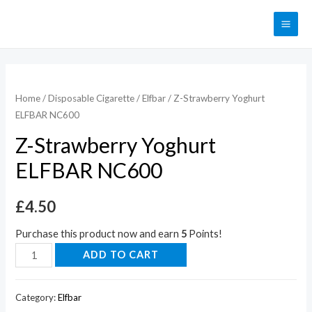
Home
/
Disposable Cigarette
/
Elfbar
/ Z-Strawberry Yoghurt
ELFBAR NC600
Z-Strawberry Yoghurt
ELFBAR NC600
£
4.50
Purchase this product now and earn
5
Points!
ADD TO CART
Category:
Elfbar