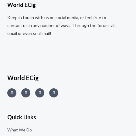
World ECig
Keep in touch with us on social media, or feel free to
contact us in any number of ways. Through the forum, via
email or even snail mail!
World ECig
Quick Links
What We Do