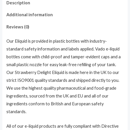
Description
Additional information
Reviews (0)
Our Eliquid is provided in plastic bottles with industry-
standard safety information and labels applied. Vado e-liquid
bottles come with child-proof and tamper-evident caps and a
small plastic nozzle for easy leak-free refilling of your tank.
Our Strawberry Delight Eliquid is made here in the UK to our
strict ISO9001 quality standards and shipped directly to you.
We use the highest quality pharmaceutical and food-grade
ingredients, sourced from the UK and EU and all of our
ingredients conform to British and European safety
standards.
All of our e-liquid products are fully compliant with Directive