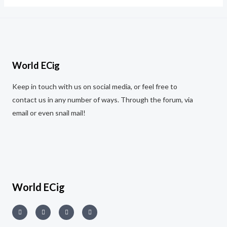
5
World ECig
Keep in touch with us on social media, or feel free to
contact us in any number of ways. Through the forum, via
email or even snail mail!
World ECig