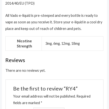
2014/40/EU (TPD)
All Vado e-liquid is pre-steeped and every bottle is ready to
vape as soon as you receive it. Store your e-liquid in a cool dry
place and keep out of reach of children and pets.
Nicotine
3mg, 6mg, 12mg, 18mg
Strength
Reviews
There are no reviews yet.
Be the first to review “RY4”
Your email address will not be published.
Required
fields are marked
*