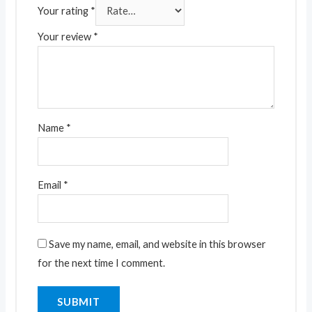
Your rating
*
Your review
*
Name
*
Email
*
Save my name, email, and website in this browser
for the next time I comment.