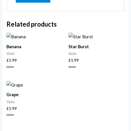
Related products
Banana
Star Burst
Vado
Vado
£
1.99
£
1.99
Rated
Rated
0
0
out
out
of
of
5
5
Grape
Vado
£
1.99
Rated
0
out
of