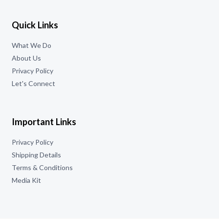
Quick Links
What We Do
About Us
Privacy Policy
Let's Connect
Important Links
Privacy Policy
Shipping Details
Terms & Conditions
Media Kit