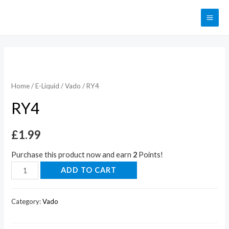
Home
/
E-Liquid
/
Vado
/ RY4
RY4
£
1.99
Purchase this product now and earn
2
Points!
ADD TO CART
Category:
Vado