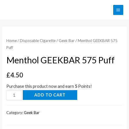
Home
/
Disposable Cigarette
/
Geek Bar
/ Menthol GEEKBAR 575
Puff
Menthol GEEKBAR 575 Puff
£
4.50
Purchase this product now and earn
5
Points!
ADD TO CART
Category:
Geek Bar