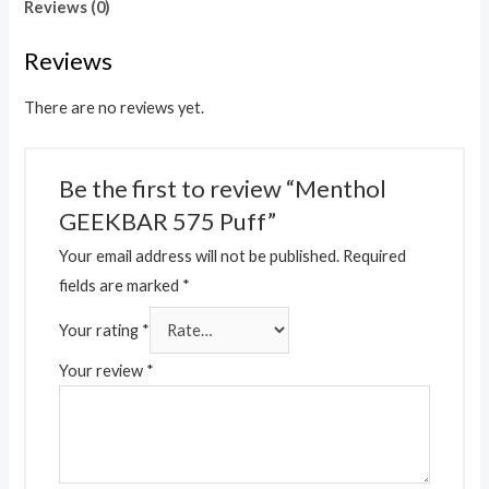
Reviews (0)
Reviews
There are no reviews yet.
Be the first to review “Menthol
GEEKBAR 575 Puff”
Your email address will not be published.
Required
fields are marked
*
Your rating
*
Your review
*