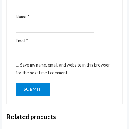
Name
*
Email
*
Save my name, email, and website in this browser
for the next time I comment.
Related products