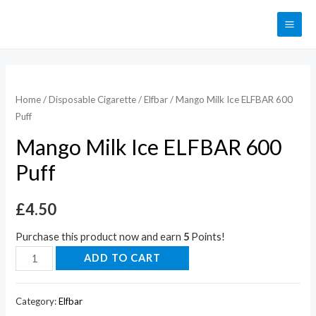
Home
/
Disposable Cigarette
/
Elfbar
/ Mango Milk Ice ELFBAR 600
Puff
Mango Milk Ice ELFBAR 600
Puff
£
4.50
Purchase this product now and earn
5
Points!
ADD TO CART
Category:
Elfbar