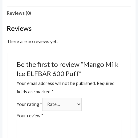
Reviews (0)
Reviews
There are no reviews yet.
Be the first to review “Mango Milk
Ice ELFBAR 600 Puff”
Your email address will not be published.
Required
fields are marked
*
Your rating
*
Your review
*