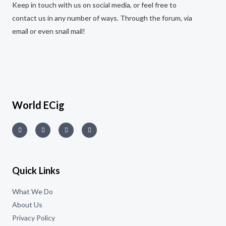
Keep in touch with us on social media, or feel free to
contact us in any number of ways. Through the forum, via
email or even snail mail!
World ECig
Quick Links
What We Do
About Us
Privacy Policy