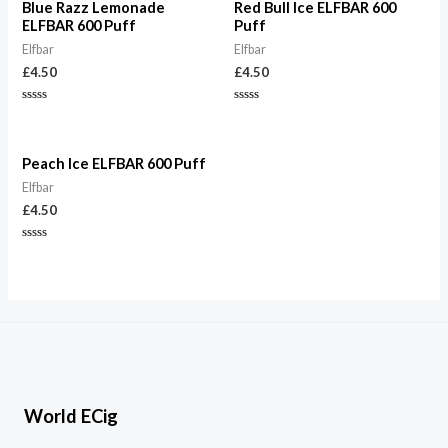
Blue Razz Lemonade
Red Bull Ice ELFBAR 600
ELFBAR 600 Puff
Puff
Elfbar
Elfbar
£
4.50
£
4.50
Rated
Rated
0
0
out
out
of
of
5
5
Peach Ice ELFBAR 600 Puff
Elfbar
£
4.50
Rated
0
out
of
5
World ECig