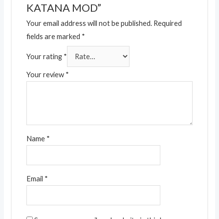
KATANA MOD”
Your email address will not be published.
Required
fields are marked
*
Your rating
*
Your review
*
Name
*
Email
*