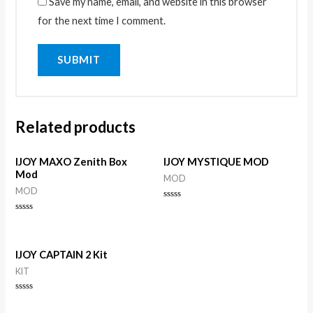
Save my name, email, and website in this browser
for the next time I comment.
Related products
IJOY MAXO Zenith Box
IJOY MYSTIQUE MOD
Mod
MOD
MOD
Rated
0
Rated
out
0
of
out
5
of
5
IJOY CAPTAIN 2 Kit
KIT
Rated
0