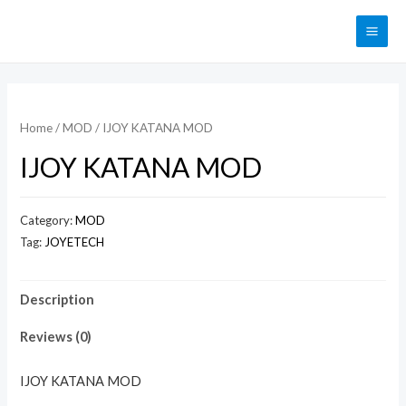
Home
/
MOD
/ IJOY KATANA MOD
IJOY KATANA MOD
Category:
MOD
Tag:
JOYETECH
Description
Reviews (0)
IJOY KATANA MOD