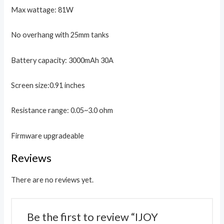
Max wattage: 81W
No overhang with 25mm tanks
Battery capacity: 3000mAh 30A
Screen size:0.91 inches
Resistance range: 0.05~3.0 ohm
Firmware upgradeable
Reviews
There are no reviews yet.
Be the first to review “IJOY