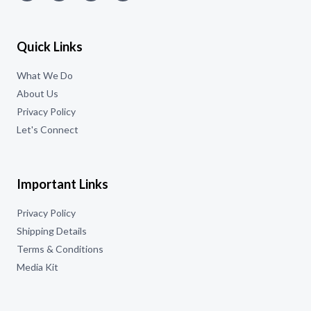
Quick Links
What We Do
About Us
Privacy Policy
Let's Connect
Important Links
Privacy Policy
Shipping Details
Terms & Conditions
Media Kit