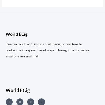
out
of
5
World ECig
Keep in touch with us on social media, or feel free to
contact us in any number of ways. Through the forum, via
email or even snail mail!
World ECig