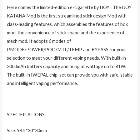
Here comes the limited-edition e-cigarette by IJOY ! The IJOY
KATANA Mod is the first streamlined stick design Mod with
class-leading features, which assembles the features of box
mod, the convenience of stick shape and the experience of
mech mod. It adopts 6 modes of
PMODE/POWER/POD/MTL/TEMP and BYPASS for your
selection to meet your different vaping needs. With built-in
3000mAh battery capacity and firing at wattage up to 81W.
The built-in IWEPAL chip-set can provide you with safe, stable
and intelligent vaping performance.
SPECIFICATIONS:
Size: 94.5*30*30mm