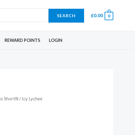
£
0.00
SEARCH
0
REWARD POINTS
LOGIN
 Shortfil
/ Icy Lychee