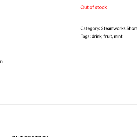
Out of stock
Category:
Steamworks Short
Tags:
drink
,
fruit
,
mint
on