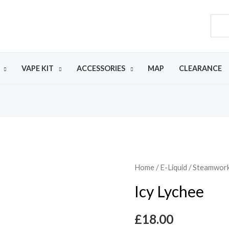
VAPE KIT
ACCESSORIES
MAP
CLEARANCE
Home
/
E-Liquid
/
Steamworks
Icy Lychee
£
18.00