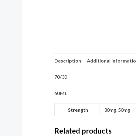
Description
Additional informati
70/30
60ML
Strength
30mg, 50mg
Related products