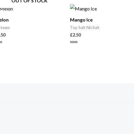
OUT OF STOCK
elon
Mango Ice
Steam
Top Salt NicSalt
.50
£
2.50
ted
Rated
0
t
out
of
5