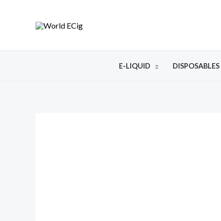
E-LIQUID
DISPOSABLES