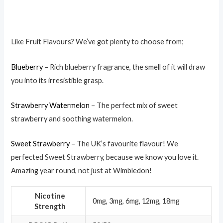
Like Fruit Flavours? We’ve got plenty to choose from;
Blueberry
– Rich blueberry fragrance, the smell of it will draw
you into its irresistible grasp.
Strawberry Watermelon
– The perfect mix of sweet
strawberry and soothing watermelon.
Sweet Strawberry
– The UK’s favourite flavour! We
perfected Sweet Strawberry, because we know you love it.
Amazing year round, not just at Wimbledon!
Nicotine
0mg, 3mg, 6mg, 12mg, 18mg
Strength