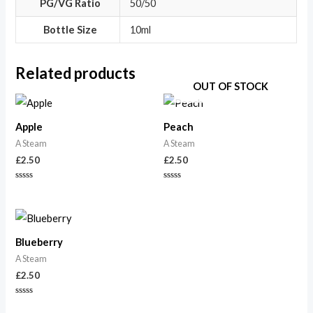
PG/VG Ratio
50/50
Bottle Size
10ml
Related products
OUT OF STOCK
Apple
Peach
A Steam
A Steam
£
2.50
£
2.50
Rated
Rated
0
0
out
out
of
of
5
5
Blueberry
A Steam
£
2.50
Rated
0