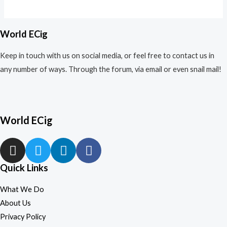
out
of
5
World ECig
Keep in touch with us on social media, or feel free to contact us in
any number of ways. Through the forum, via email or even snail mail!
World ECig
Quick Links
What We Do
About Us
Privacy Policy