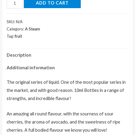
ADD TO CART
SKU:
N/A
Category:
A Steam
Tag:
fruit
Description
Additional information
The original series of liquid. One of the most popular series in
the market, and with good reason. 10ml Bottles in a range of
strengths, and incredible flavour!
An amazing all round flavour, with the sourness of sour
cherries, the aroma of avocado, and the sweetness of ripe
cherries. A full bodied flavour we know you will love!