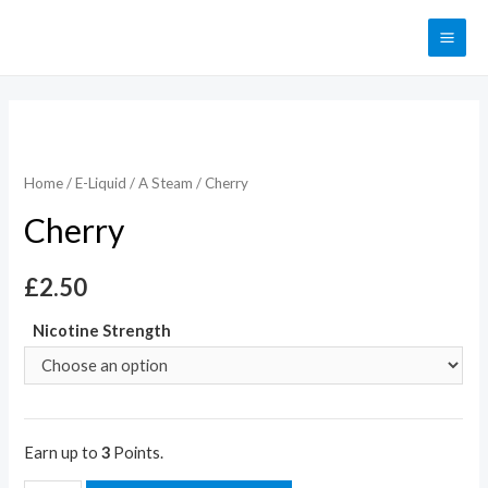
Home
/
E-Liquid
/
A Steam
/ Cherry
Cherry
£
2.50
Nicotine Strength
Earn up to
3
Points.