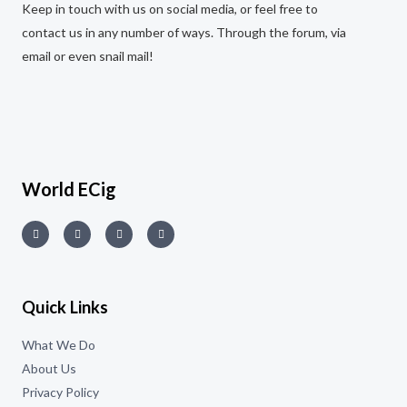
Keep in touch with us on social media, or feel free to
contact us in any number of ways. Through the forum, via
email or even snail mail!
World ECig
Quick Links
What We Do
About Us
Privacy Policy