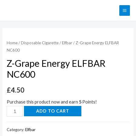
Home
/
Disposable Cigarette
/
Elfbar
/ Z-Grape Energy ELFBAR
NC600
Z-Grape Energy ELFBAR
NC600
£
4.50
Purchase this product now and earn
5
Points!
ADD TO CART
Category:
Elfbar