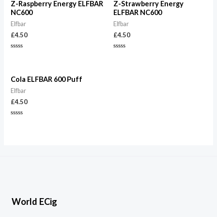
Z-Raspberry Energy ELFBAR
Z-Strawberry Energy
NC600
ELFBAR NC600
Elfbar
Elfbar
£
4.50
£
4.50
Rated
Rated
0
0
out
out
of
of
5
5
Cola ELFBAR 600 Puff
Elfbar
£
4.50
Rated
0
out
of
5
World ECig