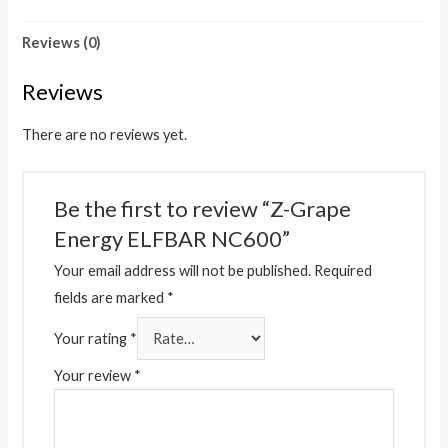
Reviews (0)
Reviews
There are no reviews yet.
Be the first to review “Z-Grape
Energy ELFBAR NC600”
Your email address will not be published.
Required
fields are marked
*
Your rating
*
Your review
*