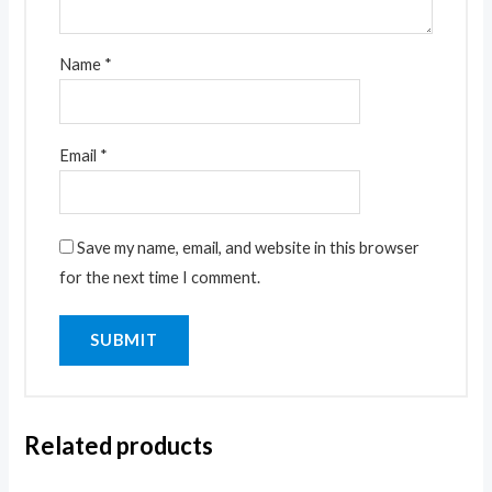
Name
*
Email
*
Save my name, email, and website in this browser
for the next time I comment.
Related products