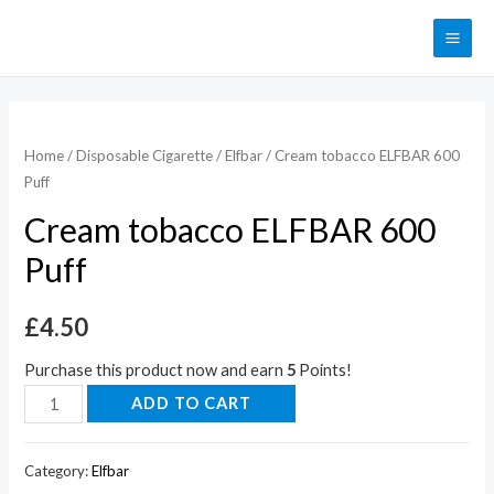
Home
/
Disposable Cigarette
/
Elfbar
/ Cream tobacco ELFBAR 600
Puff
Cream tobacco ELFBAR 600
Puff
£
4.50
Purchase this product now and earn
5
Points!
ADD TO CART
Category:
Elfbar