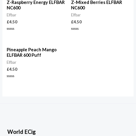
Z-Raspberry Energy ELFBAR
Z-Mixed Berries ELFBAR
NC600
NC600
Elfbar
Elfbar
£
4.50
£
4.50
Rated
Rated
0
0
out
out
of
of
5
5
Pineapple Peach Mango
ELFBAR 600 Puff
Elfbar
£
4.50
Rated
0
out
of
5
World ECig