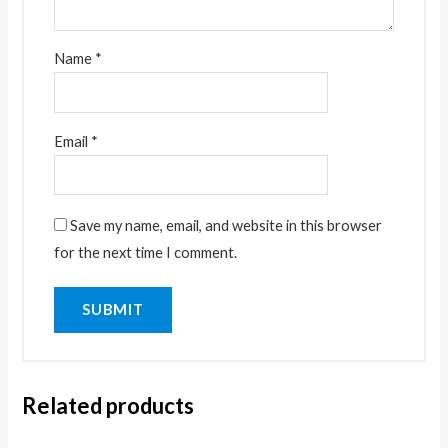
Name
*
Email
*
Save my name, email, and website in this browser
for the next time I comment.
Related products