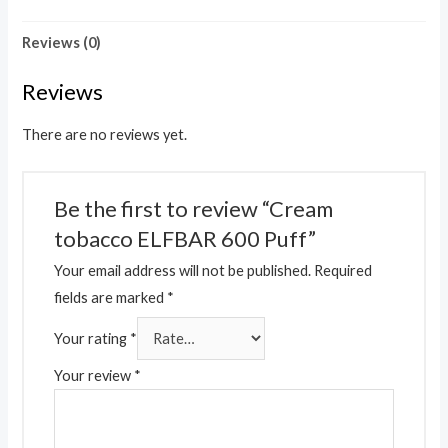
Reviews (0)
Reviews
There are no reviews yet.
Be the first to review “Cream
tobacco ELFBAR 600 Puff”
Your email address will not be published.
Required
fields are marked
*
Your rating
*
Your review
*