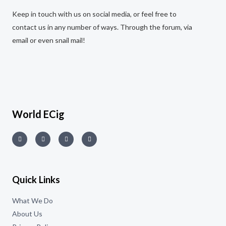
Keep in touch with us on social media, or feel free to
contact us in any number of ways. Through the forum, via
email or even snail mail!
World ECig
Quick Links
What We Do
About Us