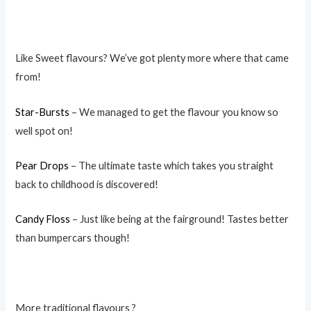
Like Sweet flavours? We’ve got plenty more where that came
from!
Star-Bursts
– We managed to get the flavour you know so
well spot on!
Pear Drops
– The ultimate taste which takes you straight
back to childhood is discovered!
Candy Floss
– Just like being at the fairground! Tastes better
than bumpercars though!
More traditional flavours ?