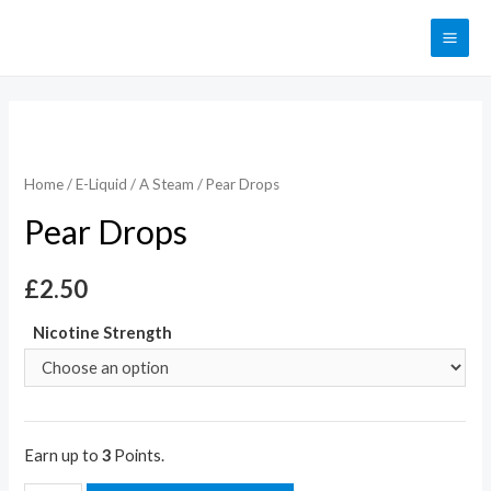
Home
/
E-Liquid
/
A Steam
/ Pear Drops
Pear Drops
£
2.50
Nicotine Strength
Earn up to
3
Points.