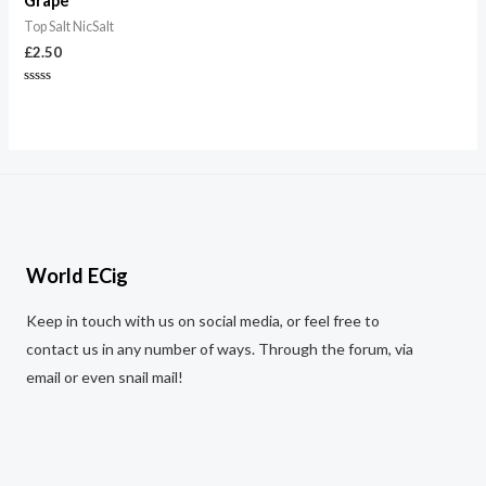
Grape
Top Salt NicSalt
£
2.50
Rated
0
out
of
5
World ECig
Keep in touch with us on social media, or feel free to
contact us in any number of ways. Through the forum, via
email or even snail mail!