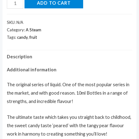
ADD TO CART
SKU:
N/A
Category:
A Steam
Tags:
candy
,
fruit
Description
Additional information
The original series of liquid. One of the most popular series in
the market, and with good reason. 10ml Bottles in a range of
strengths, and incredible flavour!
The ultimate taste which takes you straight back to childhood,
the sweet candy taste ‘peared’ with the tangy pear flavour
work in harmony to creating something you’ll love!