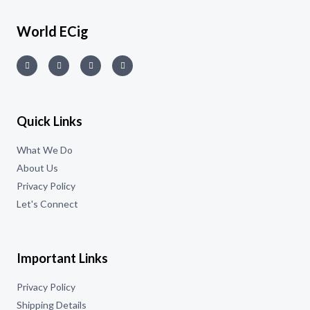
World ECig
Quick Links
What We Do
About Us
Privacy Policy
Let's Connect
Important Links
Privacy Policy
Shipping Details