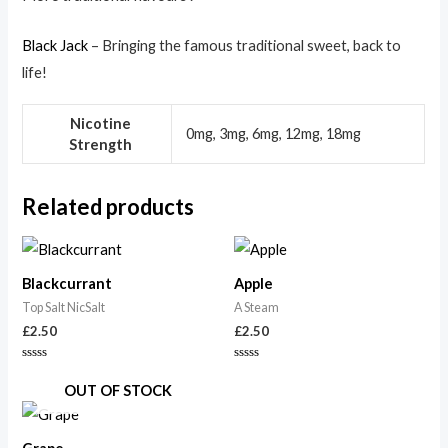
Black Jack
– Bringing the famous traditional sweet, back to
life!
Nicotine
0mg, 3mg, 6mg, 12mg, 18mg
Strength
Related products
Blackcurrant
Apple
Top Salt NicSalt
A Steam
£
2.50
£
2.50
Rated
Rated
0
0
OUT OF STOCK
out
out
of
of
5
5