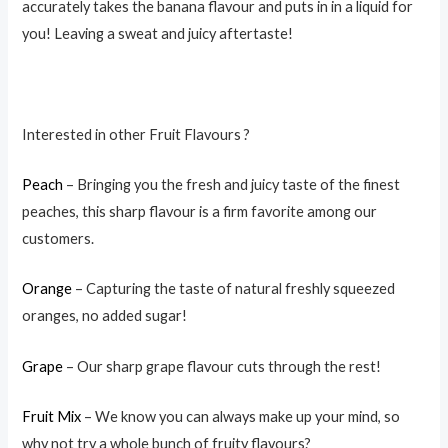
accurately takes the banana flavour and puts in in a liquid for
you! Leaving a sweat and juicy aftertaste!
Interested in other Fruit Flavours ?
Peach
– Bringing you the fresh and juicy taste of the finest
peaches, this sharp flavour is a firm favorite among our
customers.
Orange
– Capturing the taste of natural freshly squeezed
oranges, no added sugar!
Grape
– Our sharp grape flavour cuts through the rest!
Fruit Mix
– We know you can always make up your mind, so
why not try a whole bunch of fruity flavours?