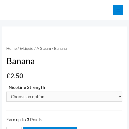
Home
/
E-Liquid
/
A Steam
/ Banana
Banana
£
2.50
Nicotine Strength
Earn up to
3
Points.