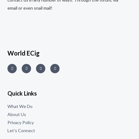
email or even snail mail!
World ECig
Quick Links
What We Do
About Us
Privacy Policy
Let's Connect