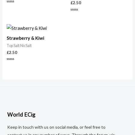
£
2.50
Rated
0
out
Rated
of
0
5
out
of
5
Strawberry & Kiwi
Top Salt NicSalt
£
2.50
Rated
0
out
of
5
World ECig
Keep in touch with us on social media, or feel free to
contact us in any number of ways. Through the forum, via