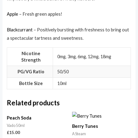
Apple
– Fresh green apples!
Blackcurrant
– Positively bursting with freshness to bring out
a spectacular tartness and sweetness.
Nicotine
0mg, 3mg, 6mg, 12mg, 18mg
Strength
PG/VG Ratio
50/50
Bottle Size
10ml
Related products
Peach Soda
Vado 50ml
Berry Tunes
£
15.00
A Steam