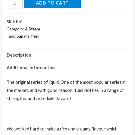
ADD TO CART
SKU:
N/A
Category:
A Steam
Tags:
banana
,
fruit
Description
Additional information
The original series of liquid. One of the most popular series in
the market, and with good reason. 10ml Bottles in a range of
strengths, and incredible flavour!
We worked hard to make a rich and creamy flavour which