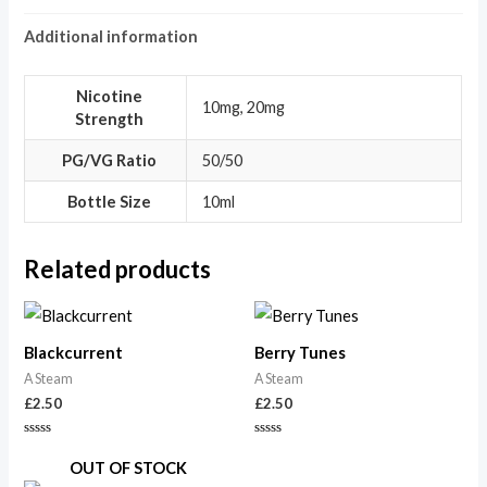
Additional information
Nicotine
10mg, 20mg
Strength
PG/VG Ratio
50/50
Bottle Size
10ml
Related products
Blackcurrent
Berry Tunes
A Steam
A Steam
£
2.50
£
2.50
Rated
Rated
0
0
OUT OF STOCK
out
out
of
of