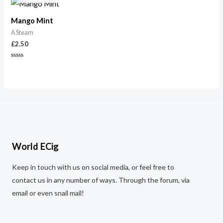
5
5
Mango Mint
A Steam
£
2.50
Rated
0
out
of
5
World ECig
Keep in touch with us on social media, or feel free to
contact us in any number of ways. Through the forum, via
email or even snail mail!