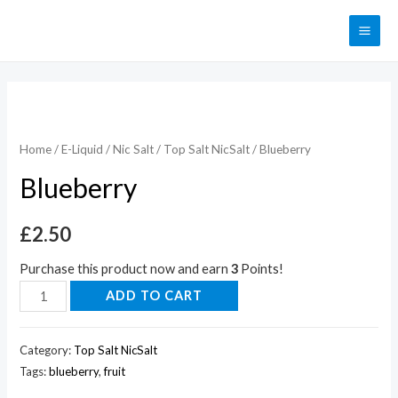
Home
/
E-Liquid
/
Nic Salt
/
Top Salt NicSalt
/ Blueberry
Blueberry
£
2.50
Purchase this product now and earn
3
Points!
ADD TO CART
Category:
Top Salt NicSalt
Tags:
blueberry
,
fruit