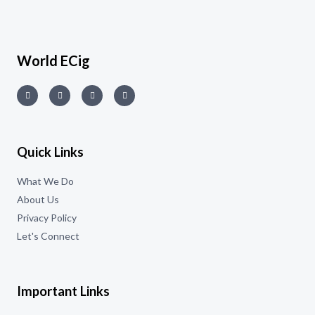
World ECig
Quick Links
What We Do
About Us
Privacy Policy
Let's Connect
Important Links