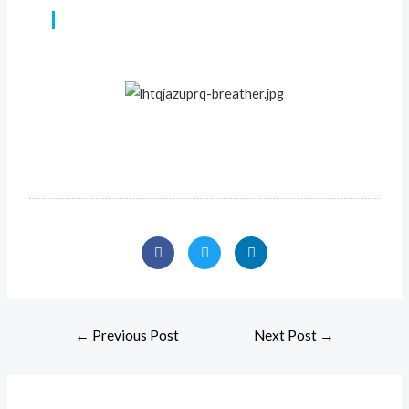
←
Previous Post
Next Post
→