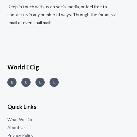
Keep in touch with us on social media, or feel free to
contact us in any number of ways. Through the forum, via
email or even snail mail!
World ECig
Quick Links
What We Do
About Us
Privacy Policy