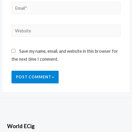
Save my name, email, and website in this browser for
the next time I comment.
World ECig