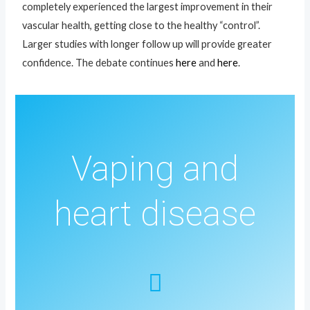
completely experienced the largest improvement in their
vascular health, getting close to the healthy “control”.
Larger studies with longer follow up will provide greater
confidence. The debate continues
here
and
here
.
Vaping and
heart disease