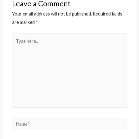
Leave a Comment
Your email address will not be published.
Required fields
are marked
*