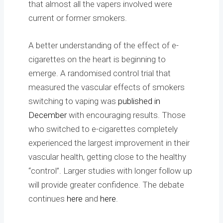
that almost all the vapers involved were
current or former smokers.
A better understanding of the effect of e-
cigarettes on the heart is beginning to
emerge. A randomised control trial that
measured the vascular effects of smokers
switching to vaping was
published in
December
with encouraging results. Those
who switched to e-cigarettes completely
experienced the largest improvement in their
vascular health, getting close to the healthy
“control”. Larger studies with longer follow up
will provide greater confidence. The debate
continues
here
and
here
.