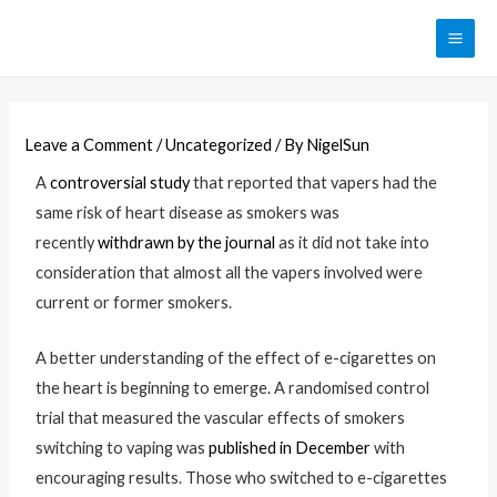
Leave a Comment
/
Uncategorized
/ By
NigelSun
A
controversial study
that reported that vapers had the
same risk of heart disease as smokers was
recently
withdrawn by the journal
as it did not take into
consideration that almost all the vapers involved were
current or former smokers.
A better understanding of the effect of e-cigarettes on
the heart is beginning to emerge. A randomised control
trial that measured the vascular effects of smokers
switching to vaping was
published in December
with
encouraging results. Those who switched to e-cigarettes