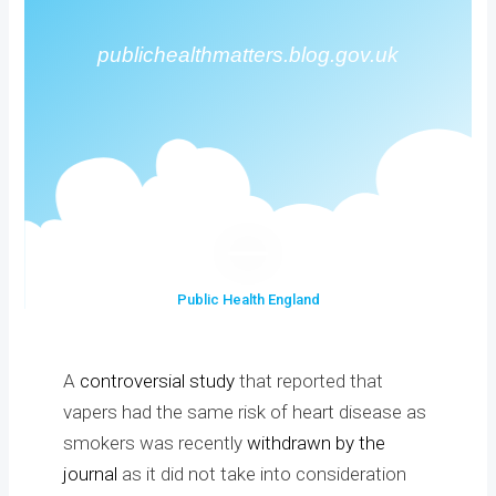
publichealthmatters.blog.gov.uk
Public Health England
A
controversial study
that reported that
vapers had the same risk of heart disease as
smokers was recently
withdrawn by the
journal
as it did not take into consideration