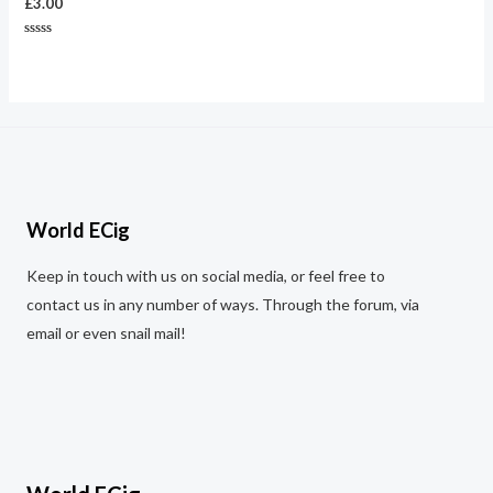
£
3.00
Rated
0
out
of
5
World ECig
Keep in touch with us on social media, or feel free to
contact us in any number of ways. Through the forum, via
email or even snail mail!