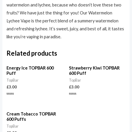
watermelon and lychee, because who doesn’t love these two
fruits? We have just the thing for you! Our Watermelon
Lychee Vape is the perfect blend of a summery watermelon
and refreshing lychee. It’s sweet, juicy, and best of all, it tastes
like you’re vaping in paradise.
Related products
Energy Ice TOPBAR 600
Strawberry Kiwi TOPBAR
Puff
600 Puff
TopBar
TopBar
£
3.00
£
3.00
Rated
Rated
0
0
out
out
of
of
5
5
Cream Tobacco TOPBAR
600 Puffs
TopBar