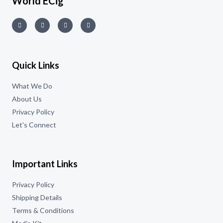
World ECig
Quick Links
What We Do
About Us
Privacy Policy
Let's Connect
Important Links
Privacy Policy
Shipping Details
Terms & Conditions