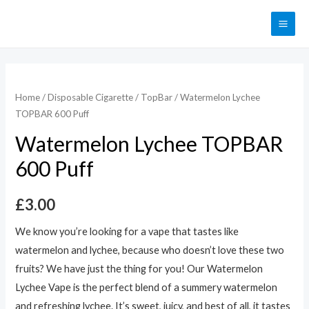
Home
/
Disposable Cigarette
/
TopBar
/ Watermelon Lychee
TOPBAR 600 Puff
Watermelon Lychee TOPBAR
600 Puff
£
3.00
We know you’re looking for a vape that tastes like
watermelon and lychee, because who doesn’t love these two
fruits? We have just the thing for you! Our Watermelon
Lychee Vape is the perfect blend of a summery watermelon
and refreshing lychee. It’s sweet, juicy, and best of all, it tastes