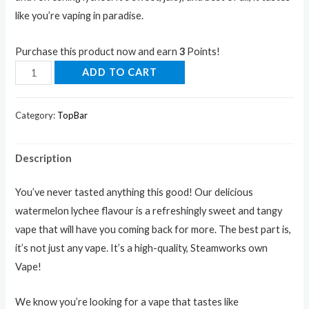
like you’re vaping in paradise.
Purchase this product now and earn
3
Points!
ADD TO CART
Category:
TopBar
Description
You’ve never tasted anything this good! Our delicious
watermelon lychee flavour is a refreshingly sweet and tangy
vape that will have you coming back for more. The best part is,
it’s not just any vape. It’s a high-quality, Steamworks own
Vape!
We know you’re looking for a vape that tastes like