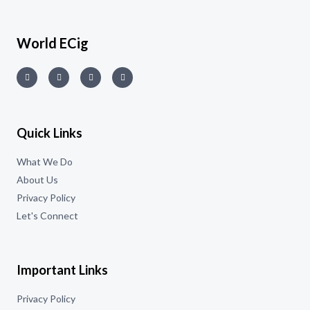
World ECig
Quick Links
What We Do
About Us
Privacy Policy
Let's Connect
Important Links
Privacy Policy