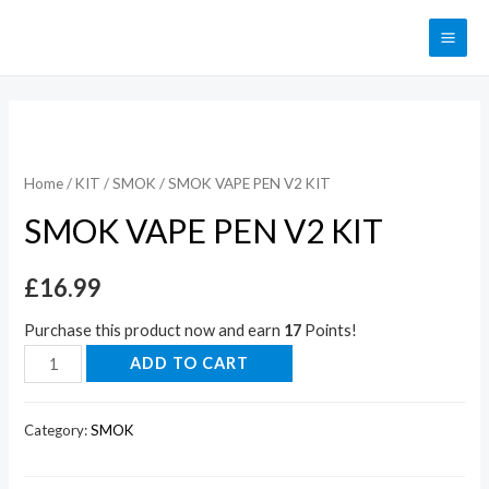
Home
/
KIT
/
SMOK
/ SMOK VAPE PEN V2 KIT
SMOK VAPE PEN V2 KIT
£
16.99
Purchase this product now and earn
17
Points!
ADD TO CART
Category:
SMOK