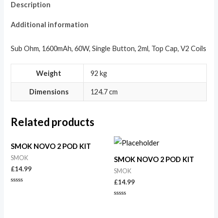
Description
Additional information
Sub Ohm, 1600mAh, 60W, Single Button, 2ml, Top Cap, V2 Coils
Weight
92 kg
Dimensions
124.7 cm
Related products
SMOK NOVO 2 POD KIT
SMOK
SMOK NOVO 2 POD KIT
£
14.99
SMOK
£
14.99
Rated
0
out
Rated
of
0
5
out