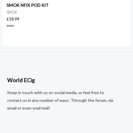
of
5
SMOK NFIX POD KIT
SMOK
£
18.99
Rated
0
out
of
5
World ECig
Keep in touch with us on social media, or feel free to
contact us in any number of ways. Through the forum, via
email or even snail mail!