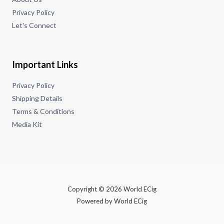
Privacy Policy
Let's Connect
Important Links
Privacy Policy
Shipping Details
Terms & Conditions
Media Kit
Copyright © 2026 World ECig
Powered by World ECig