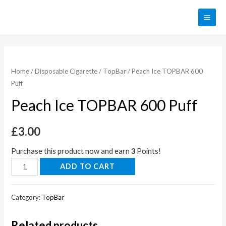
Home
/
Disposable Cigarette
/
TopBar
/ Peach Ice TOPBAR 600
Puff
Peach Ice TOPBAR 600 Puff
£
3.00
Purchase this product now and earn
3
Points!
ADD TO CART
Category:
TopBar
Related products