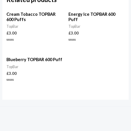
Cream Tobacco TOPBAR
Energy Ice TOPBAR 600
600 Puffs
Puff
TopBar
TopBar
£
3.00
£
3.00
Rated
Rated
0
0
out
out
of
of
5
5
Blueberry TOPBAR 600 Puff
TopBar
£
3.00
Rated
0
out
of
5