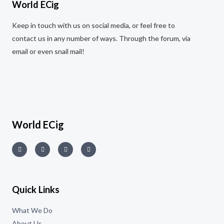
World ECig
Keep in touch with us on social media, or feel free to
contact us in any number of ways. Through the forum, via
email or even snail mail!
World ECig
Quick Links
What We Do
About Us