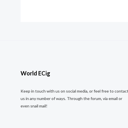
5
5
World ECig
Keep in touch with us on social media, or feel free to contac
us in any number of ways. Through the forum, via email or
even snail mail!