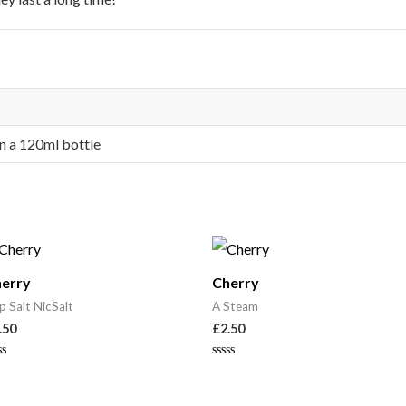
in a 120ml bottle
erry
Cherry
p Salt NicSalt
A Steam
.50
£
2.50
ted
Rated
0
t
out
of