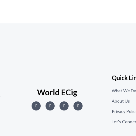
5
Quick Li
World ECig
What We D
t
About Us
Privacy Polic
Let's Conne