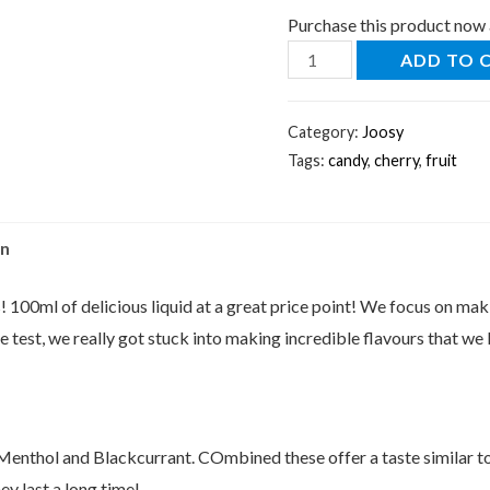
Purchase this product now
ADD TO 
Category:
Joosy
Tags:
candy
,
cherry
,
fruit
on
! 100ml of delicious liquid at a great price point! We focus on maki
 test, we really got stuck into making incredible flavours that we 
 Menthol and Blackcurrant. COmbined these offer a taste similar t
hey last a long time!