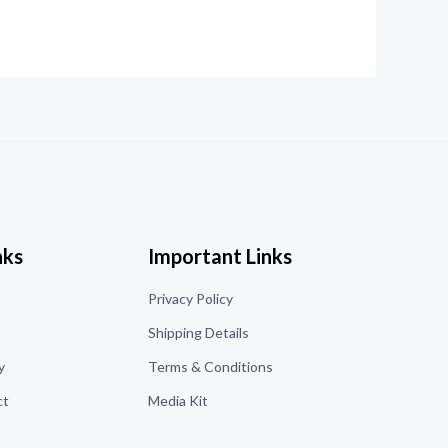
nks
Important Links
o
Privacy Policy
Shipping Details
y
Terms & Conditions
ct
Media Kit