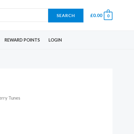
£
0.00
SEARCH
0
REWARD POINTS
LOGIN
erry Tunes