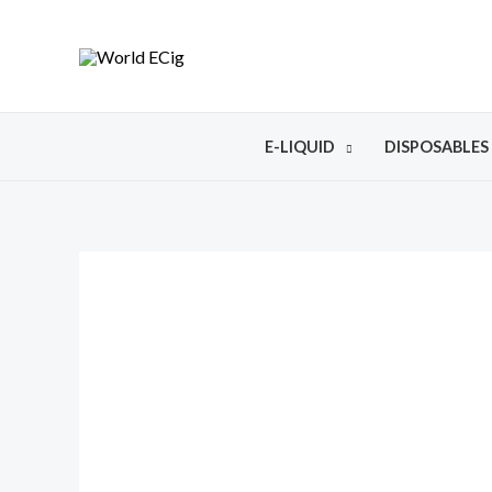
E-LIQUID
DISPOSABLES