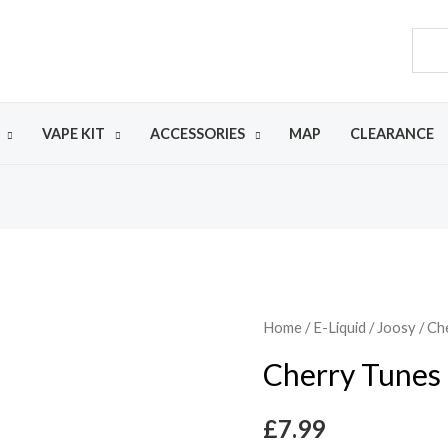
VAPE KIT
ACCESSORIES
MAP
CLEARANCE
Home
/
E-Liquid
/
Joosy
/ Ch
Cherry Tunes
£
7.99