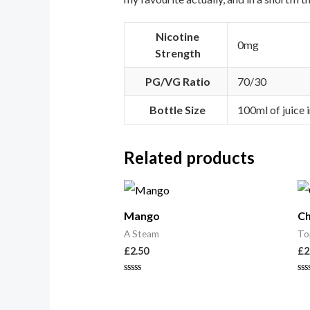
Nicotine
0mg
Strength
PG/VG Ratio
70/30
Bottle Size
100ml of juice 
Related products
Mango
Ch
A Steam
To
£
2.50
£
2
Rated
Ra
0
0
out
ou
of
of