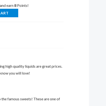
 and earn
8
Points!
CART
ng high quality liquids are great prices.
know you will love!
o the famous sweets! These are one of