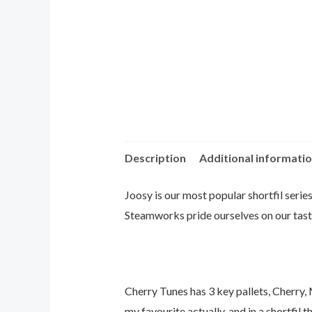
Description
Additional informati
Joosy is our most popular shortfil series
Steamworks pride ourselves on our taste
Cherry Tunes has 3 key pallets, Cherry,
my favourite actually, and in a shortfil t