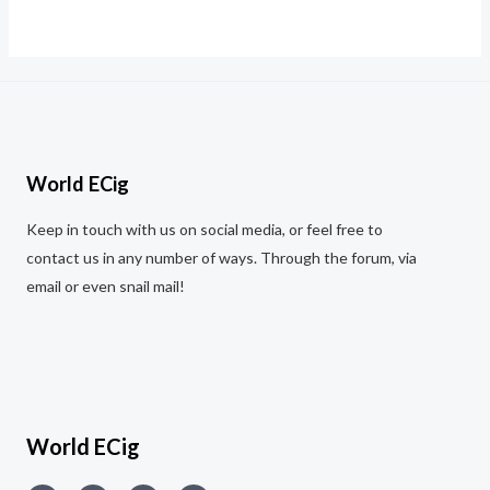
Rated
0
out
of
5
World ECig
Keep in touch with us on social media, or feel free to
contact us in any number of ways. Through the forum, via
email or even snail mail!
World ECig