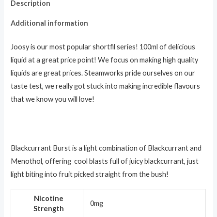
Description
Additional information
Joosy is our most popular shortfil series! 100ml of delicious
liquid at a great price point! We focus on making high quality
liquids are great prices. Steamworks pride ourselves on our
taste test, we really got stuck into making incredible flavours
that we know you will love!
Blackcurrant Burst is a light combination of Blackcurrant and
Menothol, offering cool blasts full of juicy blackcurrant, just
light biting into fruit picked straight from the bush!
Nicotine
0mg
Strength