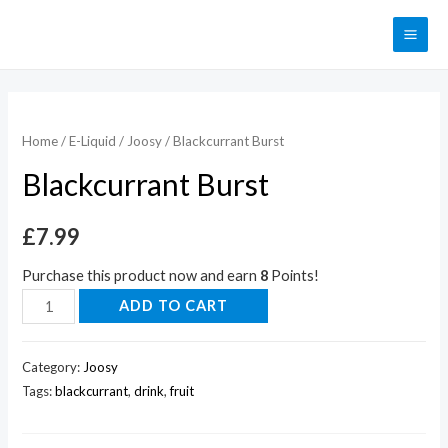
Home
/
E-Liquid
/
Joosy
/ Blackcurrant Burst
Blackcurrant Burst
£
7.99
Purchase this product now and earn
8
Points!
ADD TO CART
Category:
Joosy
Tags:
blackcurrant
,
drink
,
fruit