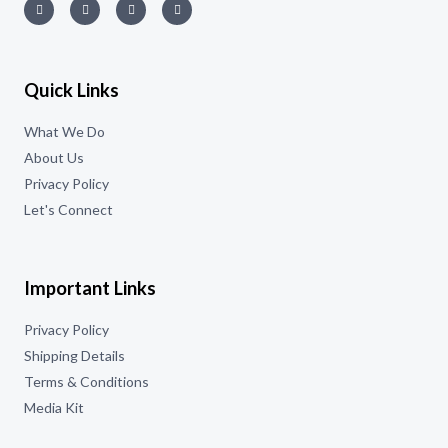
Quick Links
What We Do
About Us
Privacy Policy
Let's Connect
Important Links
Privacy Policy
Shipping Details
Terms & Conditions
Media Kit