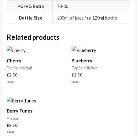
PG/VG Ratio
70/30
Bottle Size
100ml of juice in a 120ml bottle
Related products
Cherry
Blueberry
Top Salt NicSalt
Top Salt NicSalt
£
2.50
£
2.50
Rated
Rated
0
0
out
out
of
of
5
5
Berry Tunes
A Steam
£
2.50