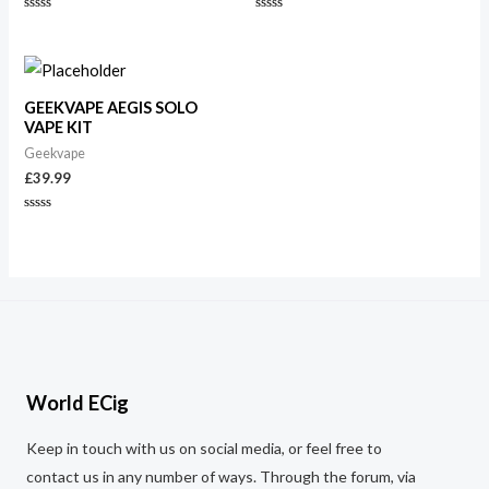
Rated
Rated
0
0
out
out
of
of
5
5
GEEKVAPE AEGIS SOLO
VAPE KIT
Geekvape
£
39.99
Rated
0
out
of
5
World ECig
Keep in touch with us on social media, or feel free to
contact us in any number of ways. Through the forum, via