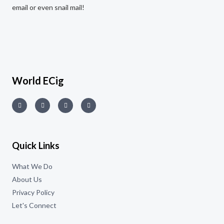
email or even snail mail!
World ECig
Quick Links
What We Do
About Us
Privacy Policy
Let's Connect