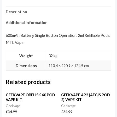
Description
Additional information
600mAh Battery, Single Button Operation, 2ml Refillable Pods,
MTL Vape
Weight
32 kg
Dimensions
110.4 × 220.9 × 124.5 cm
Related products
GEEKVAPE OBELISK 60 POD
GEEKVAPE AP2 (AEGIS POD
VAPE KIT
2) VAPE KIT
Geekvape
Geekvape
£
34.99
£
24.99