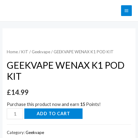
Home
/
KIT
/
Geekvape
/ GEEKVAPE WENAX K1 POD KIT
GEEKVAPE WENAX K1 POD
KIT
£
14.99
Purchase this product now and earn
15
Points!
ADD TO CART
Category:
Geekvape