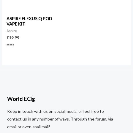
out
Rated
of
0
5
out
of
5
ASPIRE FLEXUS Q POD
VAPE KIT
Aspire
£
19.99
Rated
0
out
of
5
World ECig
Keep in touch with us on social media, or feel free to
contact us in any number of ways. Through the forum, via
email or even snail mail!