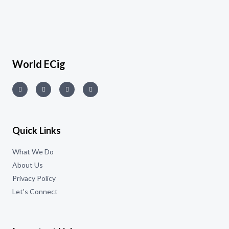
World ECig
Quick Links
What We Do
About Us
Privacy Policy
Let's Connect