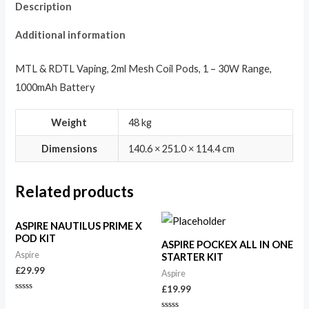
Description
Additional information
MTL & RDTL Vaping, 2ml Mesh Coil Pods, 1 – 30W Range,
1000mAh Battery
Weight
48 kg
Dimensions
140.6 × 251.0 × 114.4 cm
Related products
ASPIRE NAUTILUS PRIME X
POD KIT
ASPIRE POCKEX ALL IN ONE
Aspire
STARTER KIT
£
29.99
Aspire
£
19.99
Rated
0