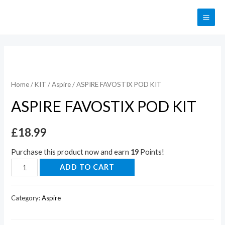
Home
/
KIT
/
Aspire
/ ASPIRE FAVOSTIX POD KIT
ASPIRE FAVOSTIX POD KIT
£
18.99
Purchase this product now and earn
19
Points!
ADD TO CART
Category:
Aspire