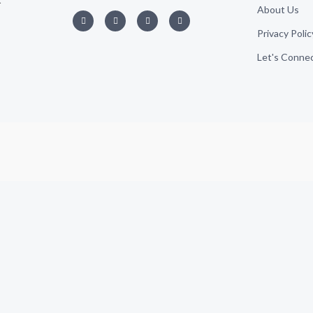
About Us
Privacy Polic
Let's Conne