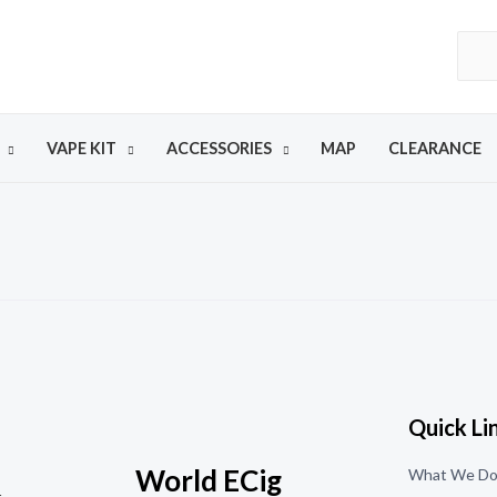
VAPE KIT
ACCESSORIES
MAP
CLEARANCE
Quick Li
World ECig
What We D
t