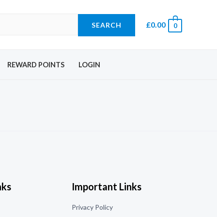
£
0.00
SEARCH
0
REWARD POINTS
LOGIN
nks
Important Links
o
Privacy Policy