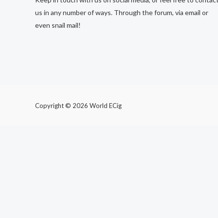
us in any number of ways. Through the forum, via email or
even snail mail!
Copyright © 2026 World ECig