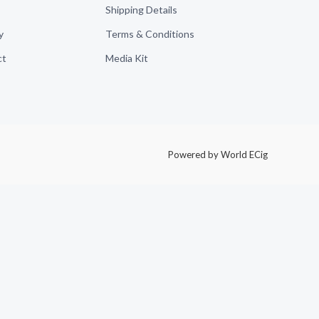
Shipping Details
y
Terms & Conditions
ct
Media Kit
Powered by World ECig